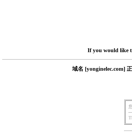
If you would like 
域名 [yonginelec
T