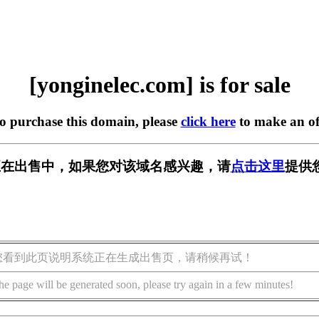
[yonginelec.com] is for sale
to purchase this domain, please
click here
to make an of
.com] 正在出售中，如果您对该域名感兴趣，请
点击这里
提供
您看到此页说明系统正在生成出售页，请稍候再试！
he page will be generated soon, please try again in a few minutes!