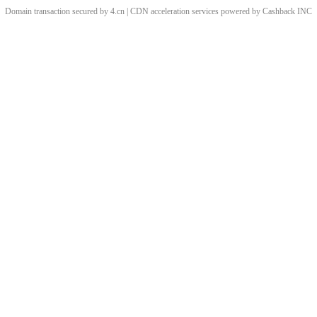
Domain transaction secured by 4.cn | CDN acceleration services powered by
Cashback
INC