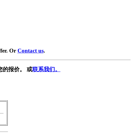
fer. Or
Contact us
.
您的报价。 或
联系我们。