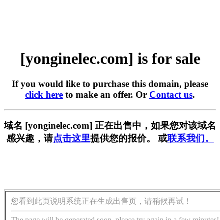
[yonginelec.com] is for sale
If you would like to purchase this domain, please
click here
to make an offer. Or
Contact us
.
域名 [yonginelec.com] 正在出售中，如果您对该域名
感兴趣，请
点击这里
提供您的报价。 或
联系我们。
您看到此页说明系统正在生成出售页，请稍候再试！
The page will be generated soon, please try again in a few minutes!