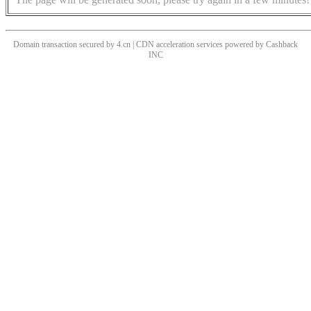
Domain transaction secured by 4.cn | CDN acceleration services powered by
Cashback
INC