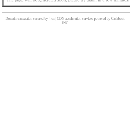
Domain transaction secured by 4.cn | CDN acceleration services powered by
Cashback
INC