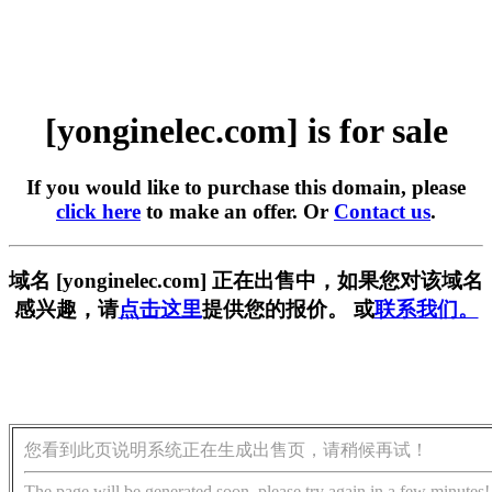
[yonginelec.com] is for sale
If you would like to purchase this domain, please
click here
to make an offer. Or
Contact us
.
域名 [yonginelec.com] 正在出售中，如果您对该域名
感兴趣，请
点击这里
提供您的报价。 或
联系我们。
您看到此页说明系统正在生成出售页，请稍候再试！
The page will be generated soon, please try again in a few minutes!