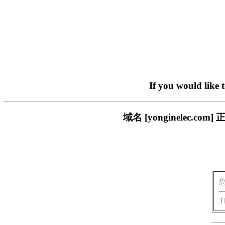
If you would like 
域名 [yonginelec
T