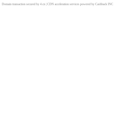
Domain transaction secured by 4.cn | CDN acceleration services powered by
Cashback
INC