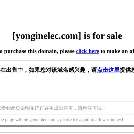
[yonginelec.com] is for sale
to purchase this domain, please
click here
to make an of
.com] 正在出售中，如果您对该域名感兴趣，请
点击这里
提供
您看到此页说明系统正在生成出售页，请稍候再试！
he page will be generated soon, please try again in a few minutes!