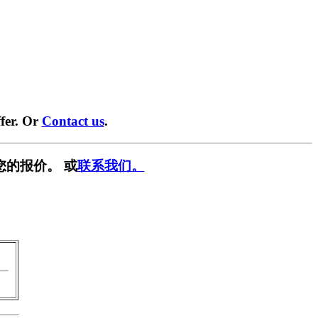
fer. Or
Contact us
.
您的报价。 或
联系我们。