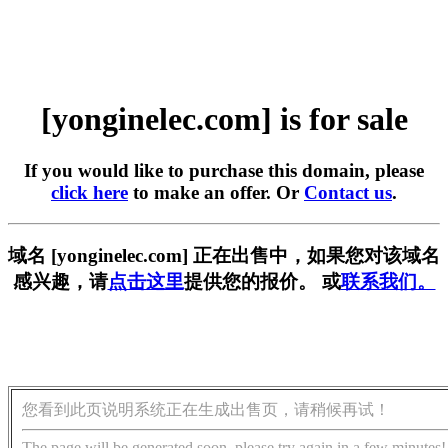
[yonginelec.com] is for sale
If you would like to purchase this domain, please
click here
to make an offer. Or
Contact us
.
域名 [yonginelec.com] 正在出售中，如果您对该域名
感兴趣，请
点击这里
提供您的报价。 或
联系我们。
您看到此页说明系统正在生成出售页，请稍候再试！
The page will be generated soon, please try again in a few minutes!