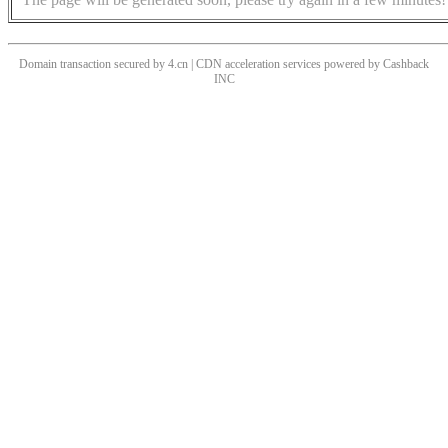
Domain transaction secured by 4.cn | CDN acceleration services powered by
Cashback
INC