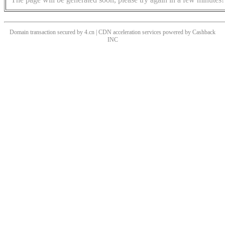
Domain transaction secured by 4.cn | CDN acceleration services powered by
Cashback
INC