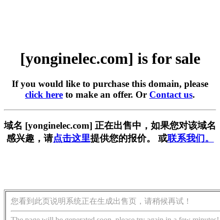
[yonginelec.com] is for sale
If you would like to purchase this domain, please
click here
to make an offer. Or
Contact us
.
域名 [yonginelec.com] 正在出售中，如果您对该域名
感兴趣，请
点击这里
提供您的报价。 或
联系我们。
您看到此页说明系统正在生成出售页，请稍候再试！
The page will be generated soon, please try again in a few minutes!