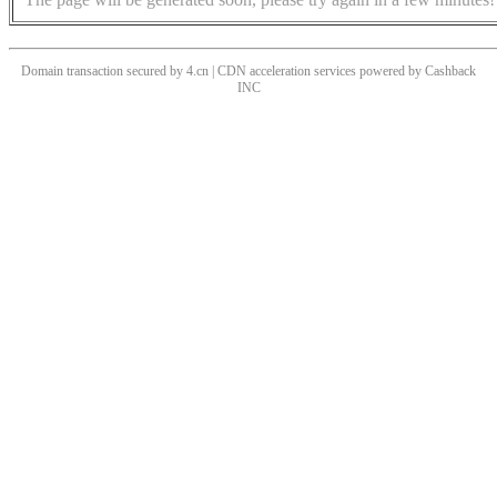
Domain transaction secured by 4.cn | CDN acceleration services powered by
Cashback
INC