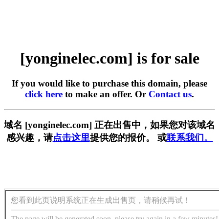
[yonginelec.com] is for sale
If you would like to purchase this domain, please
click here
to make an offer. Or
Contact us
.
域名 [yonginelec.com] 正在出售中，如果您对该域名
感兴趣，请
点击这里
提供您的报价。 或
联系我们。
您看到此页说明系统正在生成出售页，请稍候再试！
The page will be generated soon, please try again in a few minutes!