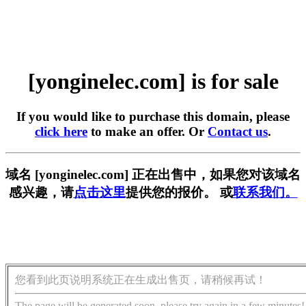
[yonginelec.com] is for sale
If you would like to purchase this domain, please
click here
to make an offer. Or
Contact us
.
域名 [yonginelec.com] 正在出售中，如果您对该域名
感兴趣，请
点击这里
提供您的报价。 或
联系我们。
您看到此页说明系统正在生成出售页，请稍候再试！
The page will be generated soon, please try again in a few minutes!