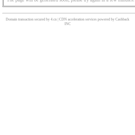
Domain transaction secured by 4.cn | CDN acceleration services powered by
Cashback
INC