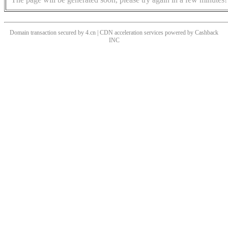
Domain transaction secured by 4.cn | CDN acceleration services powered by
Cashback
INC