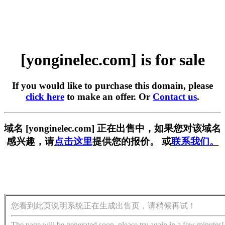
[yonginelec.com] is for sale
If you would like to purchase this domain, please
click here
to make an offer. Or
Contact us
.
域名 [yonginelec.com] 正在出售中，如果您对该域名
感兴趣，请
点击这里
提供您的报价。 或
联系我们。
您看到此页说明系统正在生成出售页，请稍候再试！
The page will be generated soon, please try again in a few minutes!