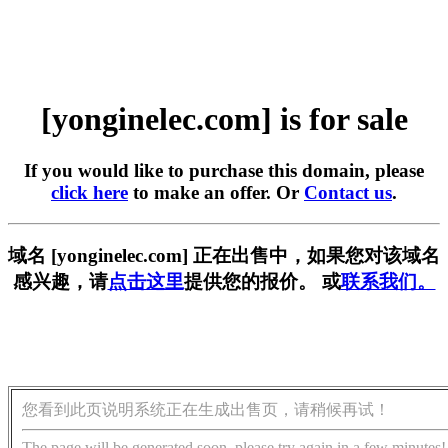
[yonginelec.com] is for sale
If you would like to purchase this domain, please
click here
to make an offer. Or
Contact us
.
域名 [yonginelec.com] 正在出售中，如果您对该域名
感兴趣，请
点击这里
提供您的报价。 或
联系我们。
您看到此页说明系统正在生成出售页，请稍候再试！
The page will be generated soon, please try again in a few minutes!