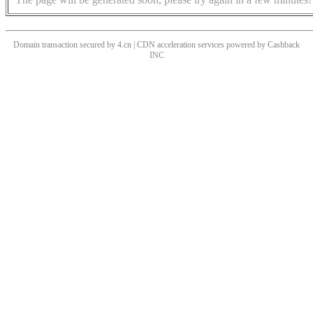
Domain transaction secured by 4.cn | CDN acceleration services powered by
Cashback
INC